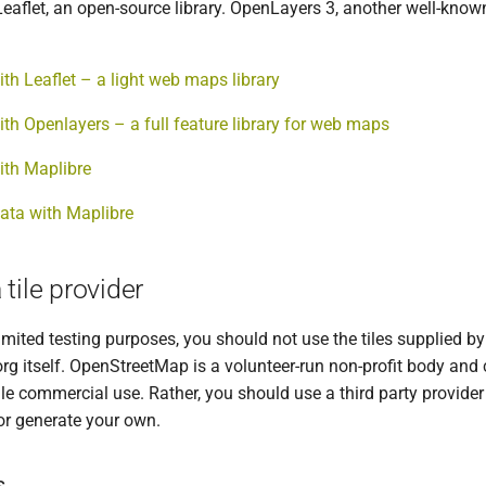
eaflet, an open-source library. OpenLayers 3, another well-known
ith Leaflet – a light web maps library
ith Openlayers – a full feature library for web maps
ith Maplibre
ata with Maplibre
tile provider
imited testing purposes, you should not use the tiles supplied by
g itself. OpenStreetMap is a volunteer-run non-profit body and
cale commercial use. Rather, you should use a third party provider
r generate your own.
s