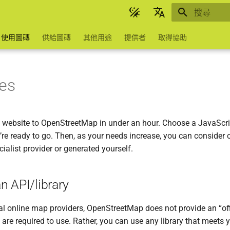
正在初始化
English
使用圖磚
供給圖磚
其他用途
提供者
取得協助
Українська
台灣華語
les
Help to translate
 website to OpenStreetMap in under an hour. Choose a JavaScrip
’re ready to go. Then, as your needs increase, you can consider c
cialist provider or generated yourself.
n API/library
l online map providers, OpenStreetMap does not provide an “off
 are required to use. Rather, you can use any library that meets