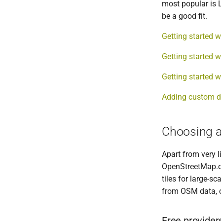
most popular is L
be a good fit.
Getting started w
Getting started w
Getting started w
Adding custom d
Choosing a 
Apart from very l
OpenStreetMap.or
tiles for large-s
from OSM data, o
Free provider