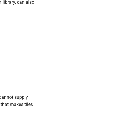
 library, can also
 cannot supply
 that makes tiles