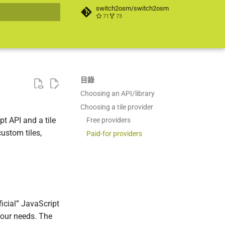
switch2osm/switch2osm
71
73
搜尋引擎
目錄
Choosing an API/library
Choosing a tile provider
t API and a tile
Free providers
ustom tiles,
Paid-for providers
icial” JavaScript
 your needs. The