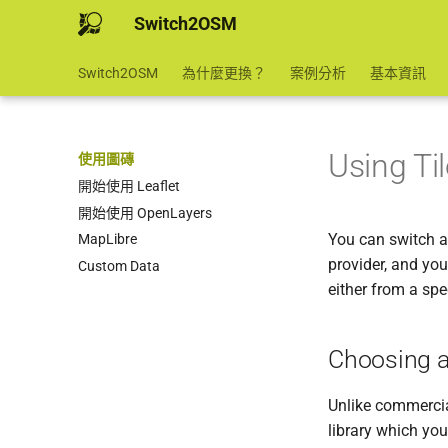
Switch2OSM
Switch2OSM
為什麼更換？
案例分析
基本資訊
Using Ti
使用圖磚
開始使用 Leaflet
開始使用 OpenLayers
You can switch a
MapLibre
provider, and you
Custom Data
either from a spe
Choosing a
Unlike commercia
library which you