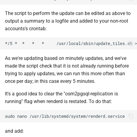
The script to perform the update can be edited as above to
output a summary to a logfile and added to your non-root
accounts's crontab:
*/5
*
*
*
*
/usr/local/sbin/update_tiles.sh
>
As we're updating based on minutely updates, and we've
made the script check that it is not already running before
trying to apply updates, we can run this more often than
once per day; in this case every 5 minutes.
It's a good idea to clear the "osm2pgsql-replication is
running" flag when renderd is restated. To do that:
sudo
nano
and add: