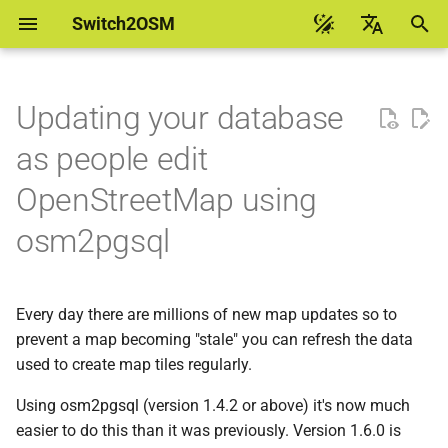
Switch2OSM
I
English
n
Українська
Updating your database
Getting started with Leaflet
Debian 13 flex
A worked example using
i
台灣華語
as people edit
Geofabrik data
t
Help to translate
Getting started with
Debian 13 pgsql
OpenStreetMap using
OpenLayers
Creating scripts to apply
i
osm2pgsql
updates
Debian 12
a
Getting started with MapLibre
GL
Making sure that you can
Debian 11
l
see debug messages
Every day there are millions of new map updates so to
i
Custom data with MapLibre
Ubuntu 24.04
prevent a map becoming "stale" you can refresh the data
GL
Testing
z
used to create map tiles regularly.
Ubuntu 22.04
i
Running every day
Using osm2pgsql (version 1.4.2 or above) it's now much
n
Ubuntu 20.04
easier to do this than it was previously. Version 1.6.0 is