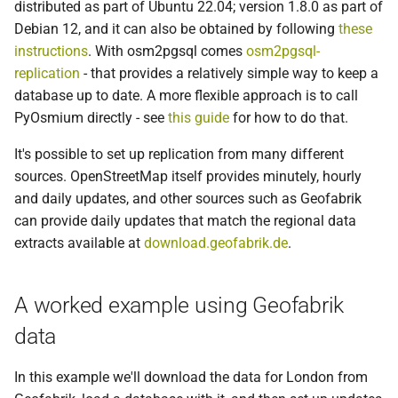
Using minutely updates from
distributed as part of Ubuntu 22.04; version 1.8.0 as part of
g
openstreetmap.org
Ubuntu 18.04
Debian 12, and it can also be obtained by following
these
s
instructions
. With osm2pgsql comes
osm2pgsql-
replication
- that provides a relatively simple way to keep a
e
database up to date. A more flexible approach is to call
a
PyOsmium directly - see
this guide
for how to do that.
r
It's possible to set up replication from many different
c
sources. OpenStreetMap itself provides minutely, hourly
and daily updates, and other sources such as Geofabrik
h
can provide daily updates that match the regional data
extracts available at
download.geofabrik.de
.
A worked example using Geofabrik
data
In this example we'll download the data for London from