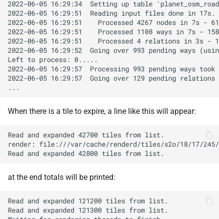
When there is a tile to expire, a line like this will appear:
at the end totals will be printed: