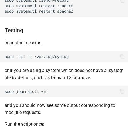
sudo
systemctl
sudo
systemctl
restart
sudo
systemctl
restart
Testing
In another session:
sudo
tail
-f
or if you are using a system which does not have a "syslog"
file by default, such as Debian 12 or above:
sudo
journalctl
and you should now see some output corresponding to
mod_tile requests.
Run the script once: