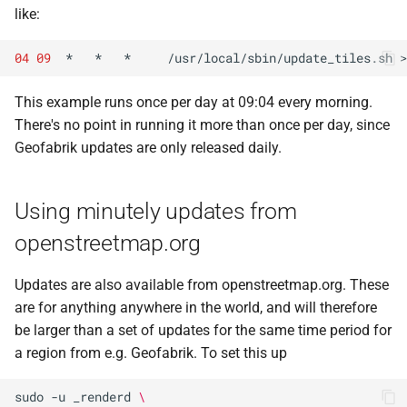
like:
04
09
*
*
*
/usr/local/sbin/update_tiles.sh
>
This example runs once per day at 09:04 every morning.
There's no point in running it more than once per day, since
Geofabrik updates are only released daily.
Using minutely updates from
openstreetmap.org
Updates are also available from openstreetmap.org. These
are for anything anywhere in the world, and will therefore
be larger than a set of updates for the same time period for
a region from e.g. Geofabrik. To set this up
sudo
-u
_renderd
\