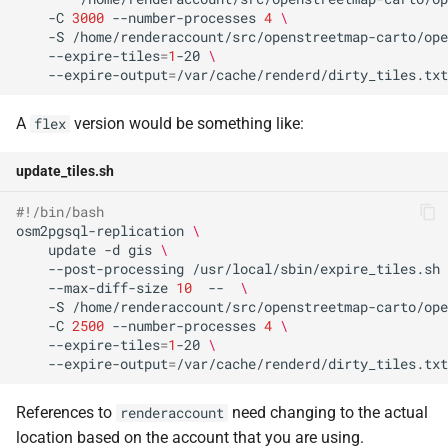
-C
3000
--number-processes
4
\
-S
/home/renderaccount/src/openstreetmap-carto/ope
--expire-tiles
=
1
-20
\
--expire-output
=
A
version would be something like:
flex
update_tiles.sh
#!/bin/bash                                           
osm2pgsql-replication
\
update
-d
gis
\
--post-processing
/usr/local/sbin/expire_tiles.sh
--max-diff-size
10
--
\
-S
/home/renderaccount/src/openstreetmap-carto/ope
-C
2500
--number-processes
4
\
--expire-tiles
=
1
-20
\
--expire-output
=
References to
need changing to the actual
renderaccount
location based on the account that you are using.