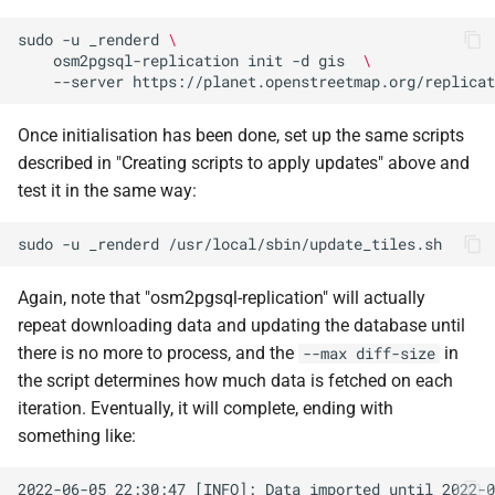
sudo
-u
_renderd
\
osm2pgsql-replication
init
-d
gis
\
--server
Once initialisation has been done, set up the same scripts
described in "Creating scripts to apply updates" above and
test it in the same way:
sudo
-u
_renderd
Again, note that "osm2pgsql-replication" will actually
repeat downloading data and updating the database until
there is no more to process, and the
in
--max diff-size
the script determines how much data is fetched on each
iteration. Eventually, it will complete, ending with
something like: