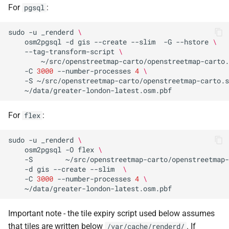
For
:
pgsql
sudo
-u
_renderd
\
osm2pgsql
-d
gis
--create
--slim
-G
--hstore
\
--tag-transform-script
\
~/src/openstreetmap-carto/openstreetmap-carto.
-C
3000
--number-processes
4
\
-S
~/src/openstreetmap-carto/openstreetmap-carto.s
For
:
flex
sudo
-u
_renderd
\
osm2pgsql
-O
flex
\
-S
~/src/openstreetmap-carto/openstreetmap-
-d
gis
--create
--slim
\
-C
3000
--number-processes
4
\
Important note - the tile expiry script used below assumes
that tiles are written below
. If
/var/cache/renderd/