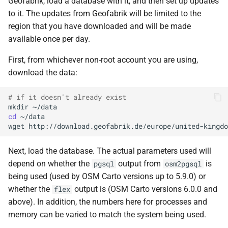
Geofabrik, load a database with it, and then set up updates
to it. The updates from Geofabrik will be limited to the
region that you have downloaded and will be made
available once per day.
First, from whichever non-root account you are using,
download the data:
# if it doesn't already exist
mkdir
cd
wget
Next, load the database. The actual parameters used will
depend on whether the
output from
is
pgsql
osm2pgsql
being used (used by OSM Carto versions up to 5.9.0) or
whether the
output is (OSM Carto versions 6.0.0 and
flex
above). In addition, the numbers here for processes and
memory can be varied to match the system being used.