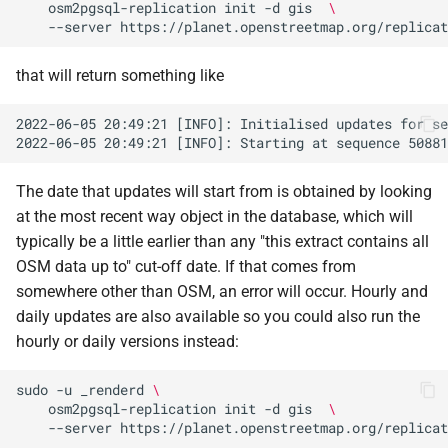
osm2pgsql-replication
init
-d
gis
\
--server
that will return something like
The date that updates will start from is obtained by looking
at the most recent way object in the database, which will
typically be a little earlier than any "this extract contains all
OSM data up to" cut-off date. If that comes from
somewhere other than OSM, an error will occur. Hourly and
daily updates are also available so you could also run the
hourly or daily versions instead:
sudo
-u
_renderd
\
osm2pgsql-replication
init
-d
gis
\
--server