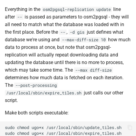
Everything in the
line
osm2pgsql-replication update
after
is passed as parameters to osm2pgsql - they will
--
all need to match what the database was loaded with in
the first place. Before the
,
just defines what
--
-d gis
database we're using and
how much
--max-diff-size 10
data to process at once, but note that osm2pgsql-
replication will actually repeat downloading data and
updating the database until there is no more to process,
which may take some time. The
--max diff-size
determines how much data is fetched on each iteration.
The
--post-processing
just calls our other
/usr/local/sbin/expire_tiles.sh
script.
Make both scripts executable:
sudo
chmod
ugo+x
sudo
chmod
ugo+x