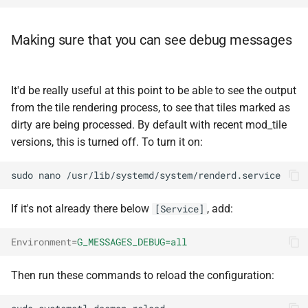
Making sure that you can see debug messages
It'd be really useful at this point to be able to see the output
from the tile rendering process, to see that tiles marked as
dirty are being processed. By default with recent mod_tile
versions, this is turned off. To turn it on:
sudo
nano
If it's not already there below
, add:
[Service]
Environment
=
G_MESSAGES_DEBUG=all
Then run these commands to reload the configuration: