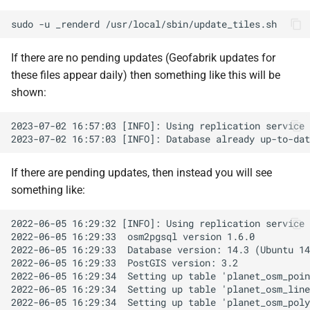
sudo
-u
_renderd
If there are no pending updates (Geofabrik updates for
these files appear daily) then something like this will be
shown:
If there are pending updates, then instead you will see
something like: