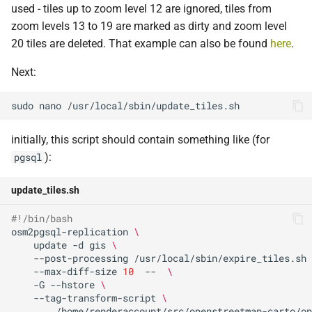
used - tiles up to zoom level 12 are ignored, tiles from
zoom levels 13 to 19 are marked as dirty and zoom level
20 tiles are deleted. That example can also be found
here
.
Next:
sudo
nano
initially, this script should contain something like (for
):
pgsql
update_tiles.sh
#!/bin/bash
osm2pgsql-replication
\
update
-d
gis
\
--post-processing
/usr/local/sbin/expire_tiles.sh
--max-diff-size
10
--
\
-G
--hstore
\
--tag-transform-script
\
/home/renderaccount/src/openstreetmap-carto/op