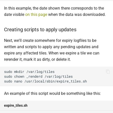
In this example, the date shown there corresponds to the
date visible
on this page
when the data was downloaded.
Creating scripts to apply updates
Next, we'll create somewhere for expiry logfiles to be
written and scripts to apply any pending updates and
expire any affected tiles. When we expire a tile we can
rerender it, mark it as dirty, or delete it.
sudo
mkdir
sudo
chown
_renderd
sudo
nano
An example of this script would be something like this:
expire_tiles.sh