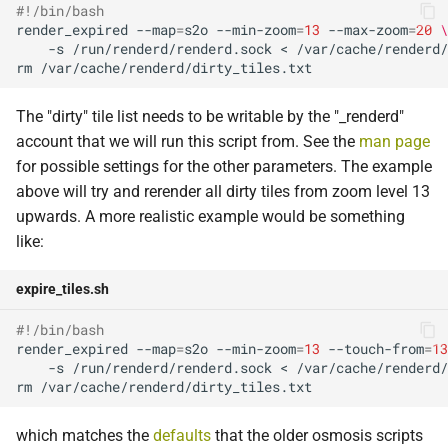
#!/bin/bash
render_expired
--map
=
s2o
--min-zoom
=
13
--max-zoom
=
20
\
-s
/run/renderd/renderd.sock
<
rm
The "dirty" tile list needs to be writable by the "_renderd"
account that we will run this script from. See the
man page
for possible settings for the other parameters. The example
above will try and rerender all dirty tiles from zoom level 13
upwards. A more realistic example would be something
like:
expire_tiles.sh
#!/bin/bash
render_expired
--map
=
s2o
--min-zoom
=
13
--touch-from
=
13
-s
/run/renderd/renderd.sock
<
rm
which matches the
defaults
that the older osmosis scripts