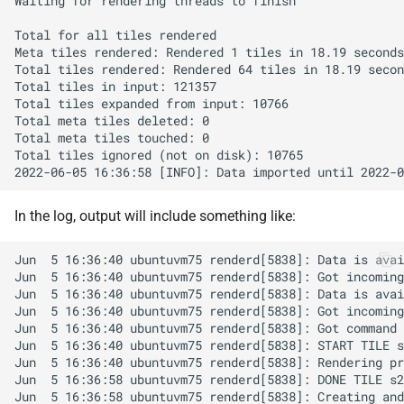
In the log, output will include something like: