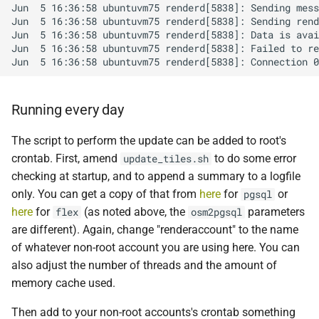
Running every day
The script to perform the update can be added to root's
crontab. First, amend
to do some error
update_tiles.sh
checking at startup, and to append a summary to a logfile
only. You can get a copy of that from
here
for
or
pgsql
here
for
(as noted above, the
parameters
flex
osm2pgsql
are different). Again, change "renderaccount" to the name
of whatever non-root account you are using here. You can
also adjust the number of threads and the amount of
memory cache used.
Then add to your non-root accounts's crontab something