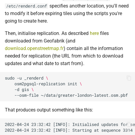
specifies another location, you'll need
/etc/renderd.conf
to modify it before expiring tiles using the scripts you're
going to create here.
Then, initialise replication. As described
here
files
downloaded from Geofabrik (and
download.openstreetmap.fr
) contain all the information
needed for replication (the URL from which to download
updates and what date to start from).
sudo
-u
_renderd
\
osm2pgsql-replication
init
\
-d
gis
\
--osm-file
That produces output something like this: