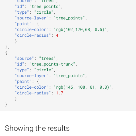
"source"
:
"trees"
,
"id"
:
"tree_points"
,
"type"
:
"circle"
,
"source-layer"
:
"tree_points"
,
"paint"
:
{
"circle-color"
:
"rgb(102,170,68, 0.5)"
,
"circle-radius"
:
4
}
},
{
"source"
:
"trees"
,
"id"
:
"tree_points-trunk"
,
"type"
:
"circle"
,
"source-layer"
:
"tree_points"
,
"paint"
:
{
"circle-color"
:
"rgb(145, 108, 81, 0.8)"
,
"circle-radius"
:
1.7
}
}
Showing the results