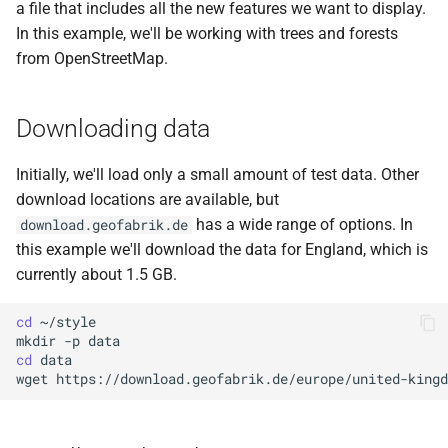
a file that includes all the new features we want to display.
In this example, we'll be working with trees and forests
from OpenStreetMap.
Downloading data
Initially, we'll load only a small amount of test data. Other
download locations are available, but
has a wide range of options. In
download.geofabrik.de
this example we'll download the data for England, which is
currently about 1.5 GB.
cd
mkdir
-p
cd
wget