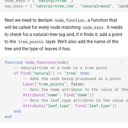
node_keys
=
{
"natural=tree"
}
way_keys
=
{
"natural=tree_row"
,
"natural=wood"
,
"land
Next we need to declare
, a function that
node_function
will be called for every node matching
. It needs
node_keys
to check for a natural=tree tag and, if it finds it, add a point
to the
layer. We'll also add the name of the
tree_points
tree and the type of leaves it has.
function
node_function
(
node
)
-- natural=tree on a node is a tree point
if
Find
(
"natural"
)
==
"tree"
then
-- Adds the node being processed as a point
Layer
(
"tree_points"
,
false
)
-- Sets the name attribute to the value of the
Attribute
(
"name"
,
Find
(
"name"
))
-- Sets the leaf_type attribute to the value o
Attribute
(
"leaf_type"
,
Find
(
"leaf_type"
))
end
end