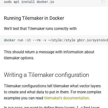
sudo
apt
install
Running Tilemaker in Docker
We'll test that Tilemaker runs correctly with
docker
run
-it
--rm
-v
~/style:/style
ghcr.io/systemed
This should return a message with information about
tilemaker options.
Writing a Tilemaker configuration
Tilemaker configurations tell tilemaker what vector layers
to create and what data to put in them. For more complex
examples you can read
tilemaker's documentation
.
In our case, we want to define three layers: 1. a first layer