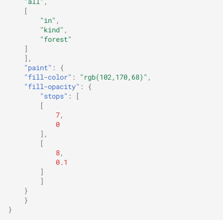
"all"
,
[
"in"
,
"kind"
,
"forest"
]
],
"paint"
:
{
"fill-color"
:
"rgb(102,170,68)"
,
"fill-opacity"
:
{
"stops"
:
[
[
7
,
0
],
[
8
,
0.1
]
]
}
}
}