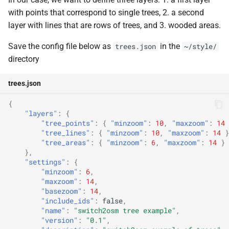
with points that correspond to single trees, 2. a second
layer with lines that are rows of trees, and 3. wooded areas.
Save the config file below as
in the
trees.json
~/style/
directory
trees.json
{
"layers"
:
{
"tree_points"
:
{
"minzoom"
:
10
,
"maxzoom"
:
14
"tree_lines"
:
{
"minzoom"
:
10
,
"maxzoom"
:
14
}
"tree_areas"
:
{
"minzoom"
:
6
,
"maxzoom"
:
14
}
},
"settings"
:
{
"minzoom"
:
6
,
"maxzoom"
:
14
,
"basezoom"
:
14
,
"include_ids"
:
false
,
"name"
:
"switch2osm tree example"
,
"version"
:
"0.1"
,