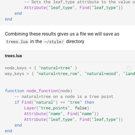
-- Sets the leaf_type attribute to the value o
Attribute
(
"leaf_type"
,
Find
(
"leaf_type"
))
end
end
Combining these results gives us a file we will save as
in the
directory
trees.lua
~/style/
trees.lua
node_keys
=
{
"natural=tree"
}
way_keys
=
{
"natural=tree_row"
,
"natural=wood"
,
"land
function
node_function
(
node
)
-- natural=tree on a node is a tree point
if
Find
(
"natural"
)
==
"tree"
then
Layer
(
"tree_points"
,
false
)
Attribute
(
"name"
,
Find
(
"name"
))
Attribute
(
"leaf_type"
,
Find
(
"leaf_type"
))
end
end