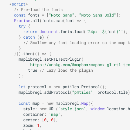
<
script
>
// Pre-load the fonts
const
fonts
=
[
"Noto Sans"
,
"Noto Sans Bold"
];
Promise
.
all
(
fonts
.
map
(
font
=>
{
try
{
return
document
.
fonts
.
load
(
`24px '
${
font
}
'`
);
}
catch
(
e
)
{
// Swallow any font loading error so the map k
}
})).
then
(()
=>
{
maplibregl
.
setRTLTextPlugin
(
'https://unpkg.com/@mapbox/mapbox-gl-rtl-tex
true
// Lazy load the plugin
);
let
protocol
=
new
pmtiles
.
Protocol
();
maplibregl
.
addProtocol
(
"pmtiles"
,
protocol
.
tile
)
const
map
=
new
maplibregl
.
Map
({
style
:
new
URL
(
'style.json'
,
window
.
location
.
h
container
:
'map'
,
center
:
[
0
,
0
],
zoom
:
1
,