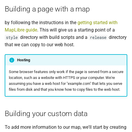
Docker
g
Building a page with a map
Ubuntu 18.04
s
Writing a Tilemaker
by following the instructions in the
getting started with
configuration
e
MapLibre guide
. This will give us a starting point of a
a
directory with build scripts and a
directory
style
Process file
release
that we can copy to our web host.
r
Building tiles
c
Hosting
Changing the style
h
Some browser features only work if the page is served from a secure
location, such as a website with HTTPS or your computer. We're
Showing the results
assuming you have a web host for "example.com" that lets you serve
files from disk and that you know how to copy files to the web host.
Common Problems
HTTP Range Requests
Building your custom data
To add more information to our map, we'll start by creating