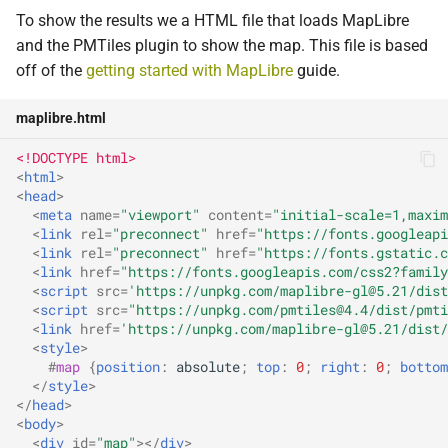
To show the results we a HTML file that loads MapLibre
and the PMTiles plugin to show the map. This file is based
off of the
getting started with MapLibre
guide.
maplibre.html
<!DOCTYPE html>
<
html
>
<
head
>
<
meta
name
=
"viewport"
content
=
"initial-scale=1,maxim
<
link
rel
=
"preconnect"
href
=
"https://fonts.googleapi
<
link
rel
=
"preconnect"
href
=
"https://fonts.gstatic.c
<
link
href
=
"https://fonts.googleapis.com/css2?family
<
script
src
=
'https://unpkg.com/maplibre-gl@5.21/dist
<
script
src
=
"https://unpkg.com/pmtiles@4.4/dist/pmti
<
link
href
=
'https://unpkg.com/maplibre-gl@5.21/dist/
<
style
>
#
map
{
position
:
absolute
;
top
:
0
;
right
:
0
;
bottom
</
style
>
</
head
>
<
body
>
<
div
id
=
"map"
></
div
>