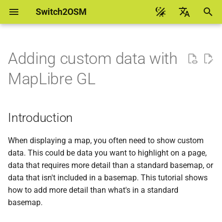
Switch2OSM
I
English
n
Українська
Adding custom data with
Introduction
Manually building a tile
Debian 13 flex
osm2pgsql
i
台灣華語
MapLibre GL
server
t
Help to translate
Building a page with a map
Debian 13 pgsql
pyosmium
Using a Docker container
i
Introduction
Building your custom data
Debian 12
osmosis
a
Monitoring using Munin
Downloading data
Debian 11
l
When displaying a map, you often need to show custom
Updating your database as
data. This could be data you want to highlight on a page,
i
people edit
Installing Tilemaker
Ubuntu 24.04
data that requires more detail than a standard basemap, or
OpenStreetMap
z
data that isn't included in a basemap. This tutorial shows
Installing Docker
Ubuntu 22.04
how to add more detail than what's in a standard
i
basemap.
n
Running Tilemaker in
Ubuntu 20.04