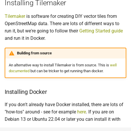
Installing Tilemaker
Tilemaker
is software for creating DIY vector tiles from
OpenStreetMap data. There are lots of different ways to
run it, but we're going to follow their
Getting Started guide
and run it in Docker.
Building from source
An alternative way to install Tilemaker is from source. This is
well
documented
but can be tricker to get running than docker.
Installing Docker
If you don't already have Docker installed, there are lots of
"how-tos" around - see for example
here
. If you are on
Debian 13 or Ubuntu 22.04 or later you can install it with