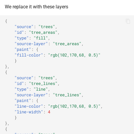
We replace it with these layers
{
"source"
:
"trees"
,
"id"
:
"tree_areas"
,
"type"
:
"fill"
,
"source-layer"
:
"tree_areas"
,
"paint"
:
{
"fill-color"
:
"rgb(102,170,68, 0.5)"
}
},
{
"source"
:
"trees"
,
"id"
:
"tree_lines"
,
"type"
:
"line"
,
"source-layer"
:
"tree_lines"
,
"paint"
:
{
"line-color"
:
"rgb(102,170,68, 0.5)"
,
"line-width"
:
4
}
},
{