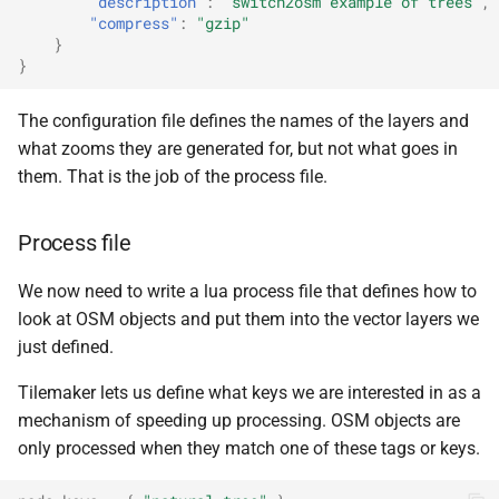
"description"
:
"switch2osm example of trees"
,
"compress"
:
"gzip"
}
}
The configuration file defines the names of the layers and
what zooms they are generated for, but not what goes in
them. That is the job of the process file.
Process file
We now need to write a lua process file that defines how to
look at OSM objects and put them into the vector layers we
just defined.
Tilemaker lets us define what keys we are interested in as a
mechanism of speeding up processing. OSM objects are
only processed when they match one of these tags or keys.