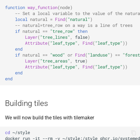
function
way_function
(
node
)
-- Set a local variable to the value of the natura
local
natural
=
Find
(
"natural"
)
-- natural=tree_row on a way is a line of trees
if
natural
==
"tree_row"
then
Layer
(
"tree_lines"
,
false
)
Attribute
(
"leaf_type"
,
Find
(
"leaf_type"
))
end
if
natural
==
"wood"
or
Find
(
"landuse"
)
==
"forest
Layer
(
"tree_areas"
,
true
)
Attribute
(
"leaf_type"
,
Find
(
"leaf_type"
))
end
end
Building tiles
We will now build the tiles with tilemaker
cd
docker
run
-it
--rm
-v
~/style:/style
ghcr.io/systemed