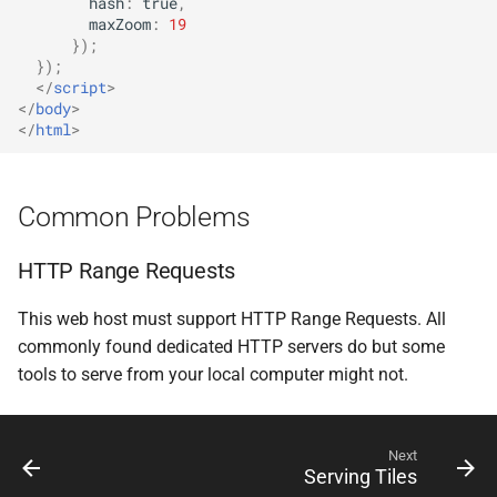
hash
:
true
,
maxZoom
:
19
});
});
</
script
>
</
body
>
</
html
>
Common Problems
HTTP Range Requests
This web host must support HTTP Range Requests. All
commonly found dedicated HTTP servers do but some
tools to serve from your local computer might not.
Next
Serving Tiles