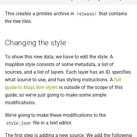
This creates a pmtiles archive in
that contains
release/
the tree tiles.
Changing the style
To show this new data, we have to edit the style. A
maplibre style consists of some metadata, a list of
sources, and a list of layers. Each layer has an ID, specifies
what source to use, and has styling instructions. A
full
guide to MapLibre styles
is outside of the scope of this
guide, so we're just going to make some simple
modifications.
We're going to make these modifications to the
file in a text editor.
style.json
The first step is adding a new source. We add the following