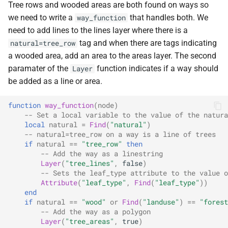
Tree rows and wooded areas are both found on ways so
we need to write a
that handles both. We
way_function
need to add lines to the lines layer where there is a
tag and when there are tags indicating
natural=tree_row
a wooded area, add an area to the areas layer. The second
paramater of the
function indicates if a way should
Layer
be added as a line or area.
function
way_function
(
node
)
-- Set a local variable to the value of the natura
local
natural
=
Find
(
"natural"
)
-- natural=tree_row on a way is a line of trees
if
natural
==
"tree_row"
then
-- Add the way as a linestring
Layer
(
"tree_lines"
,
false
)
-- Sets the leaf_type attribute to the value o
Attribute
(
"leaf_type"
,
Find
(
"leaf_type"
))
end
if
natural
==
"wood"
or
Find
(
"landuse"
)
==
"forest
-- Add the way as a polygon
Layer
(
"tree_areas"
,
true
)