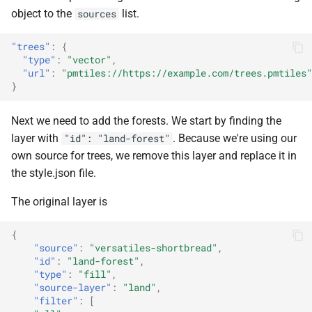
object to the
list.
sources
"trees"
:
{
"type"
:
"vector"
,
"url"
:
"pmtiles://https://example.com/trees.pmtiles"
}
Next we need to add the forests. We start by finding the
layer with
. Because we're using our
"id": "land-forest"
own source for trees, we remove this layer and replace it in
the style.json file.
The original layer is
{
"source"
:
"versatiles-shortbread"
,
"id"
:
"land-forest"
,
"type"
:
"fill"
,
"source-layer"
:
"land"
,
"filter"
:
[